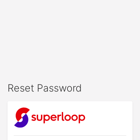
Reset Password