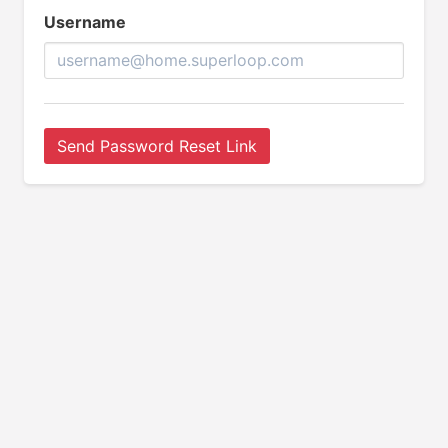
Username
Send Password Reset Link